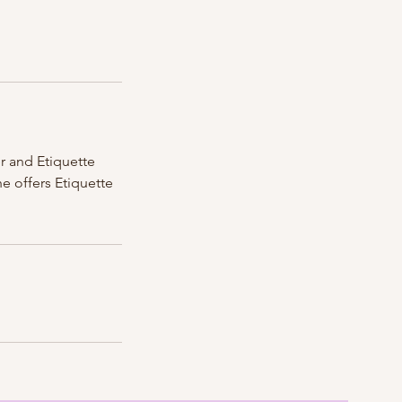
r and Etiquette
e offers Etiquette