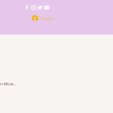
Log In
n More...