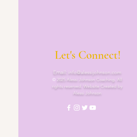
Let's Connect!
Email:
info@alessijohnson.com
©
2025 Alessi Johnson Coaching. All
rights reserved. Website Created by
Alessi Johnson