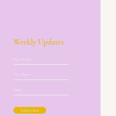
Weekly Updates
Subscribe