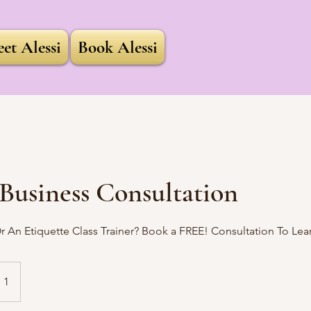
et Alessi
Book Alessi
Business Consultation
 An Etiquette Class Trainer? Book a FREE! Consultation To Lear
 1