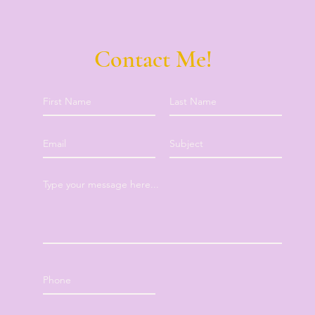
Contact Me!