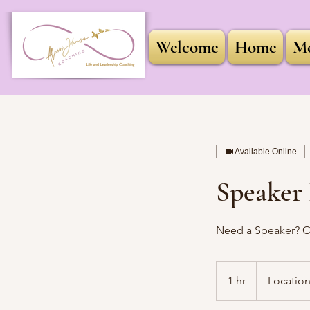
Welcome
Home
Me
Available Online
Speaker 
Need a Speaker? Or
1 hr
1
Location
h