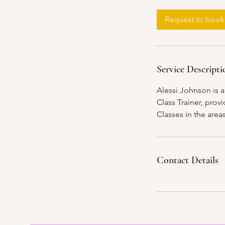
Request to book
Service Descripti
Alessi Johnson is 
Class Trainer, prov
Classes in the are
Contact Details