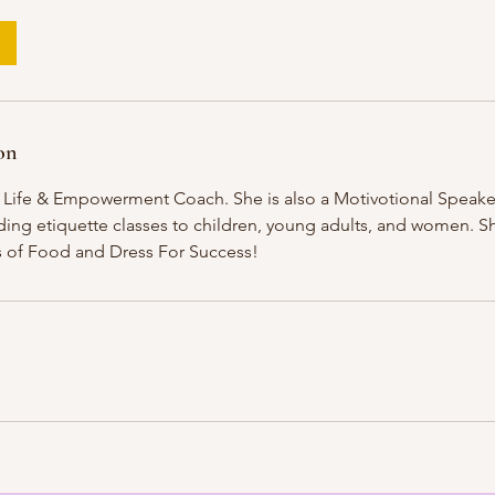
on
a Life & Empowerment Coach. She is also a Motivotional Speake
iding etiquette classes to children, young adults, and women. Sh
as of Food and Dress For Success!